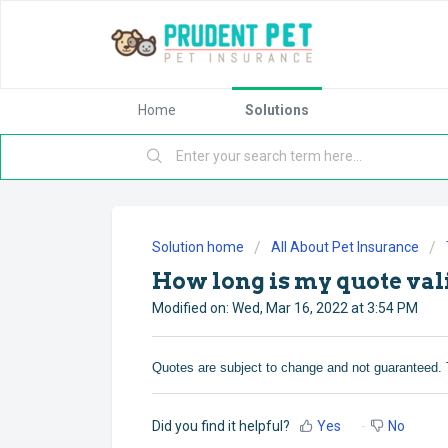
Home
Solutions
Solution home
All About Pet Insurance
How long is my quote val
Modified on: Wed, Mar 16, 2022 at 3:54 PM
Quotes are subject to change and not guaranteed. 
Did you find it helpful?
Yes
No