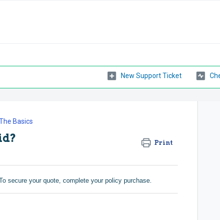
New Support Ticket
Che
The Basics
id?
Print
To secure your quote, complete your policy purchase.