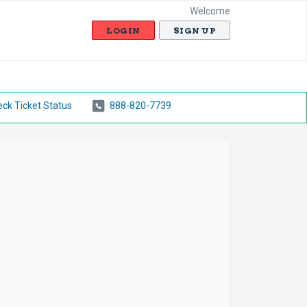
Welcome
LOGIN
SIGN UP
ck Ticket Status
888-820-7739