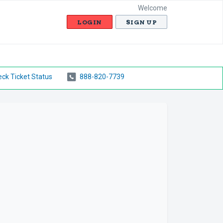
Welcome
LOGIN
SIGN UP
ck Ticket Status
888-820-7739