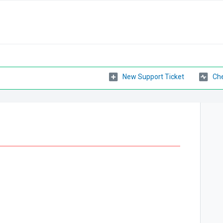
New Support Ticket
Che