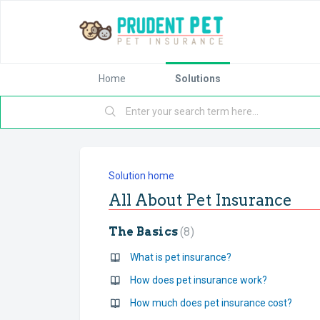
Home
Solutions
Solution home
All About Pet Insurance
The Basics
8
What is pet insurance?
How does pet insurance work?
How much does pet insurance cost?