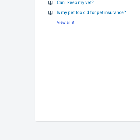
Can I keep my vet?
Is my pet too old for pet insurance?
View all 8