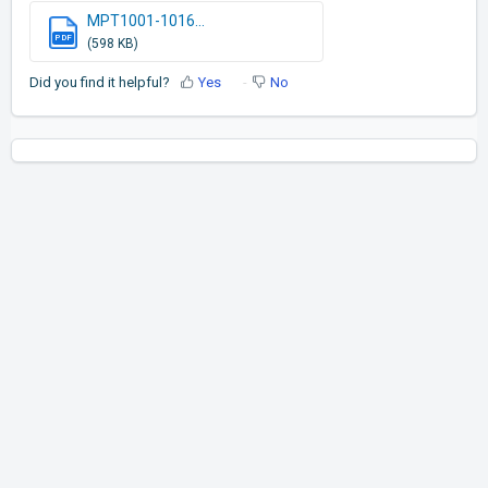
MPT1001-1016...
PDF
(598 KB)
Did you find it helpful?
Yes
No