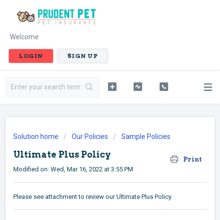
Welcome
LOGIN
SIGN UP
Solution home
Our Policies
Sample Policies
Ultimate Plus Policy
Print
Modified on: Wed, Mar 16, 2022 at 3:55 PM
Please see attachment to review our Ultimate Plus Policy.