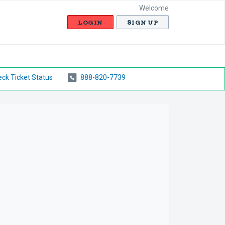
Welcome
LOGIN
SIGN UP
ck Ticket Status
888-820-7739