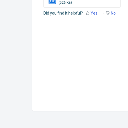
PDF
(526 KB)
Did you find it helpful?
Yes
No