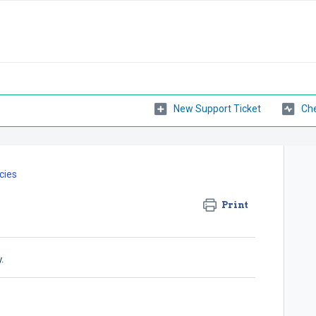
New Support Ticket
Che
cies
Print
.