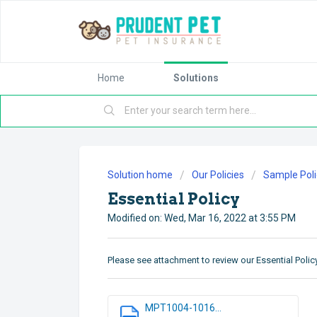
Home
Solutions
Solution home
Our Policies
Sample Poli
Essential Policy
Modified on: Wed, Mar 16, 2022 at 3:55 PM
Please see attachment to review our Essential Policy
MPT1004-1016...